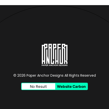
© 2026 Paper Anchor Designs All Rights Reserved
No Result
Website Carbon