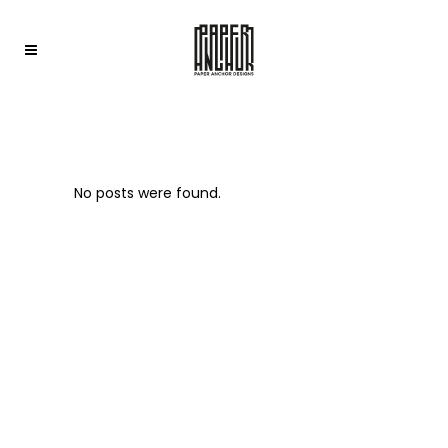
ARCHIVE
No posts were found.